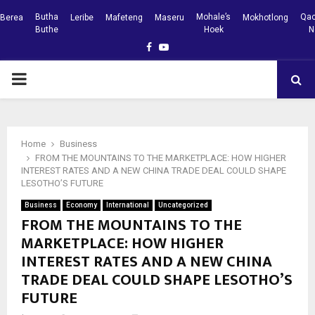
Butha
Mohale’s
Qac
Berea
Leribe
Mafeteng
Maseru
Mokhotlong
Buthe
Hoek
N
Facebook
Youtube
PRIMARY
MENU
Home
Business
FROM THE MOUNTAINS TO THE MARKETPLACE: HOW HIGHER
INTEREST RATES AND A NEW CHINA TRADE DEAL COULD SHAPE
LESOTHO’S FUTURE
Business
Economy
International
Uncategorized
FROM THE MOUNTAINS TO THE
MARKETPLACE: HOW HIGHER
INTEREST RATES AND A NEW CHINA
TRADE DEAL COULD SHAPE LESOTHO’S
FUTURE