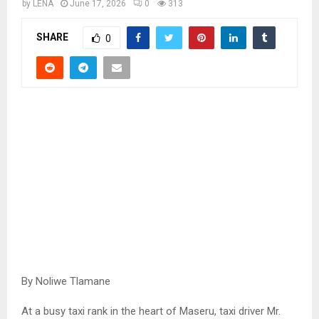
by
LENA
June 17, 2026
0
313
SHARE
0
By Noliwe Tlamane
At a busy taxi rank in the heart of Maseru, taxi driver Mr.