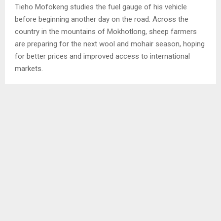
Tieho Mofokeng studies the fuel gauge of his vehicle
before beginning another day on the road. Across the
country in the mountains of Mokhotlong, sheep farmers
are preparing for the next wool and mohair season, hoping
for better prices and improved access to international
markets.
Neither Mofokeng nor the farmers have any influence over
conflicts in the Middle East, international oil prices or global
trade agreements yet the decisions made in foreign
capitals and international markets continue to shape their
daily lives. That reality was reflected when Lesotho
announced two significant economic developments that
could have lasting implications for households, businesses
and the country’s future growth prospects.
The first was the decision by the Central Bank of Lesotho
(CBL) to increase the Central Bank Rate from 6.50 percent