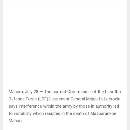
Maseru, July 28 — The current Commander of the Lesotho
Defence Force (LDF) Lieutenant General Mojalefa Letsoela
says interference within the army by those in authority led
to instability which resulted in the death of Maaparankoe
Mahao.