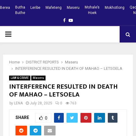
Butha
Mohale’s
Qac
Berea
Leribe
Mafeteng
Maseru
Mokhotlong
Buthe
Hoek
N
Facebook
Youtube
PRIMARY
MENU
Home
DISTRICT REPORTS
Maseru
INTERFERENCE RESULTED IN DEATH OF MAHAO – LETSOELA
LAW & CRIME
Maseru
INTERFERENCE RESULTED IN DEATH
OF MAHAO – LETSOELA
by
LENA
July 28, 2025
0
763
SHARE
0