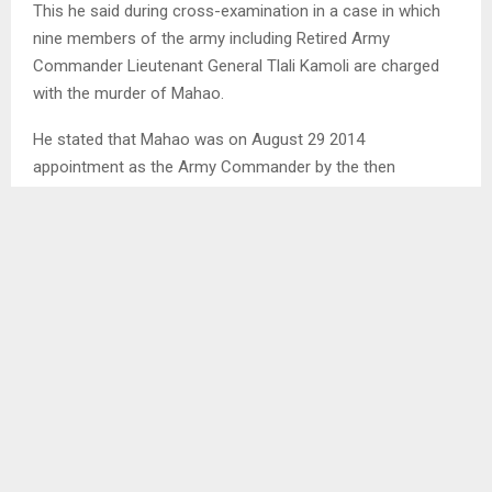
This he said during cross-examination in a case in which
nine members of the army including Retired Army
Commander Lieutenant General Tlali Kamoli are charged
with the murder of Mahao.
He stated that Mahao was on August 29 2014
appointment as the Army Commander by the then
competent authority. He however said, due to civil
authority and command relations that prevailed at that
time, that did not happen. He added that Kamoli had been
lawfully discharged but in the midst of unhealthy civil-
military relations, that did not happen.
The witness pointed out that the interference within the
army structure by those in power resulted in divisions. He
said there were two centres of power, one under Kamoli
and one under Mahao.
Ends/MM/tl