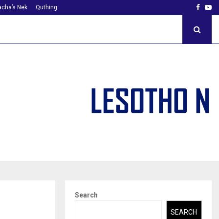
Faceb
Yo
cha’s Nek
Quthing
Search
SEARCH