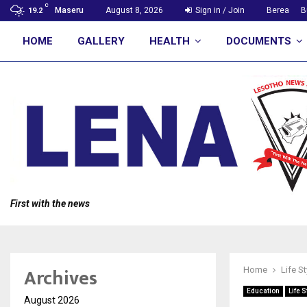
C
Maseru
August 8, 2026
Sign in / Join
Berea
B
19.2
HOME
GALLERY
HEALTH
DOCUMENTS
First with the news
Archives
Home
Life St
Education
Life S
August 2026