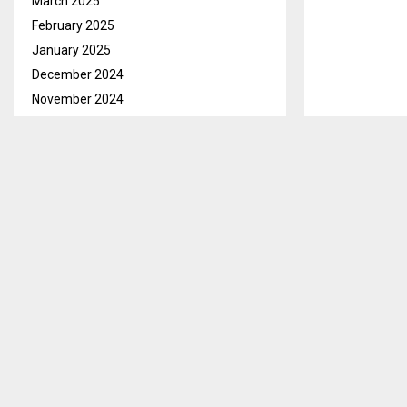
March 2025
February 2025
January 2025
December 2024
November 2024
October 2024
September 2024
August 2024
Maseru Feb 22
July 2024
Bernadette Pri
June 2024
allocation wa
May 2024
In her remarks
April 2024
Science, Techn
March 2024
recognizes the
February 2024
country going
January 2024
December 2023
She also appl
November 2023
children despi