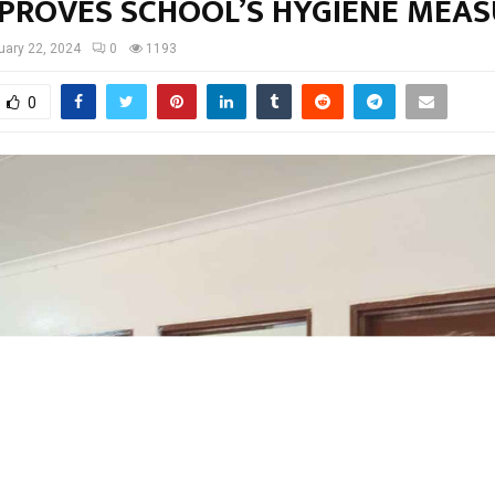
MPROVES SCHOOL’S HYGIENE MEA
uary 22, 2024
0
1193
0