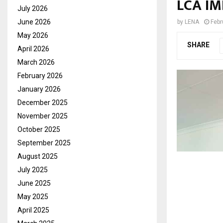
LCA I
July 2026
June 2026
by
LENA
Febr
May 2026
SHARE
April 2026
March 2026
February 2026
January 2026
December 2025
November 2025
October 2025
September 2025
August 2025
July 2025
June 2025
May 2025
April 2025