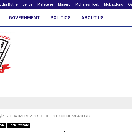
utha Buthe
Leribe
Mafeteng
Maseru
Mohale’s Hoek
Mokhotlong
Qa
GOVERNMENT
POLITICS
ABOUT US
yle
LCA IMPROVES SCHOOL’S HYGIENE MEASURES
tyle
Social Welfare