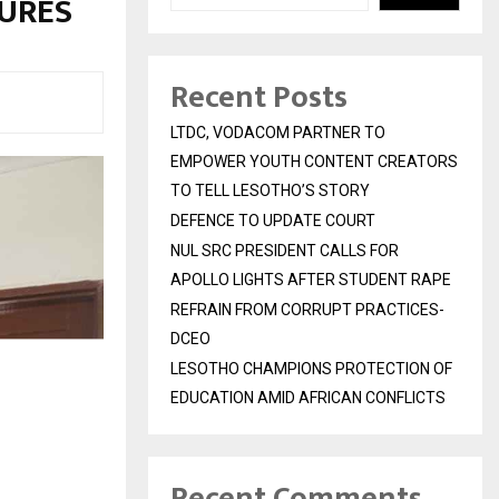
SURES
Recent Posts
LTDC, VODACOM PARTNER TO
EMPOWER YOUTH CONTENT CREATORS
TO TELL LESOTHO’S STORY
DEFENCE TO UPDATE COURT
NUL SRC PRESIDENT CALLS FOR
APOLLO LIGHTS AFTER STUDENT RAPE
REFRAIN FROM CORRUPT PRACTICES-
DCEO
LESOTHO CHAMPIONS PROTECTION OF
EDUCATION AMID AFRICAN CONFLICTS
Recent Comments