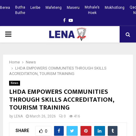
Butha
Mohale’s
Qac
Berea
Leribe
Mafeteng
Maseru
Mokhotlong
Buthe
Hoek
N
Facebook
Youtube
PRIMARY
MENU
Home
News
LHDA EMPOWERS COMMUNITIES THROUGH SKILLS
ACCREDITATION, TOURISM TRAINING
News
LHDA EMPOWERS COMMUNITIES
THROUGH SKILLS ACCREDITATION,
TOURISM TRAINING
by
LENA
March 26, 2026
0
416
SHARE
0