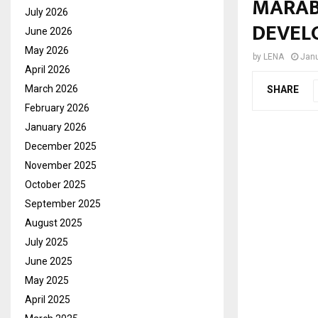
MARAB
July 2026
DEVEL
June 2026
May 2026
by
LENA
Janu
April 2026
March 2026
SHARE
February 2026
January 2026
December 2025
November 2025
October 2025
September 2025
August 2025
July 2025
June 2025
May 2025
April 2025