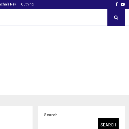
Faceb
Yo
cha’s Nek
Quthing
Search
SEARCH