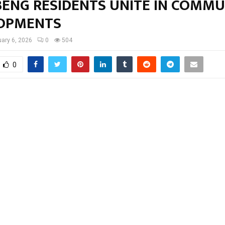
ENG RESIDENTS UNITE IN COMMU
OPMENTS
ary 6, 2026
0
504
0