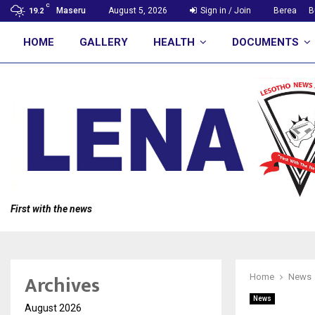
C
Maseru
August 5, 2026
Sign in / Join
Berea
B
19.2
HOME
GALLERY
HEALTH
DOCUMENTS
First with the news
Archives
Home
News
News
August 2026