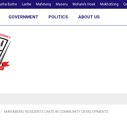
utha Buthe
Leribe
Mafeteng
Maseru
Mohale’s Hoek
Mokhotlong
Qa
GOVERNMENT
POLITICS
ABOUT US
MARABENG RESIDENTS UNITE IN COMMUNITY DEVELOPMENTS