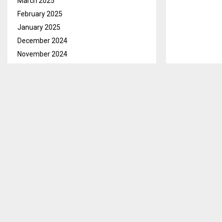
March 2025
February 2025
January 2025
December 2024
November 2024
October 2024
September 2024
August 2024
July 2024
June 2024
May 2024
April 2024
March 2024
February 2024
January 2024
December 2023
November 2023