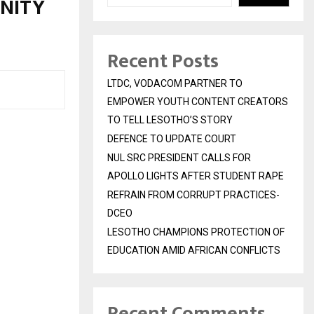
NITY
Recent Posts
LTDC, VODACOM PARTNER TO
EMPOWER YOUTH CONTENT CREATORS
TO TELL LESOTHO’S STORY
DEFENCE TO UPDATE COURT
NUL SRC PRESIDENT CALLS FOR
APOLLO LIGHTS AFTER STUDENT RAPE
REFRAIN FROM CORRUPT PRACTICES-
DCEO
LESOTHO CHAMPIONS PROTECTION OF
EDUCATION AMID AFRICAN CONFLICTS
Recent Comments