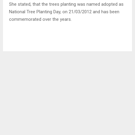
She stated, that the trees planting was named adopted as
National Tree Planting Day, on 21/03/2012 and has been
commemorated over the years.
District Council Secretary (DCS) Mr. Sebaka Mikelloa
mentioned that, “it is very essential to honor this day of
trees planting,” they give us clean water to drink, air to
breath, shade, food to humans, animals and plants.”