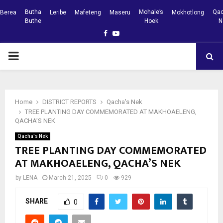
Butha
Mohale’s
Qac
Berea
Leribe
Mafeteng
Maseru
Mokhotlong
Buthe
Hoek
N
Facebook
Youtube
PRIMARY
MENU
Home
DISTRICT REPORTS
Qacha's Nek
TREE PLANTING DAY COMMEMORATED AT MAKHOAELENG,
QACHA’S NEK
Qacha's Nek
TREE PLANTING DAY COMMEMORATED
AT MAKHOAELENG, QACHA’S NEK
by
LENA
March 21, 2025
0
929
SHARE
0