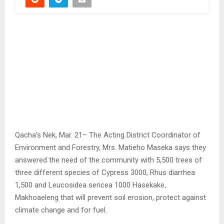
Qacha’s Nek, Mar. 21– The Acting District Coordinator of
Environment and Forestry, Mrs. Matieho Maseka says they
answered the need of the community with 5,500 trees of
three different species of Cypress 3000, Rhus diarrhea
1,500 and Leucosidea sericea 1000 Hasekake,
Makhoaeleng that will prevent soil erosion, protect against
climate change and for fuel.