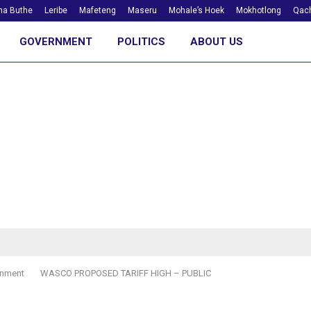
ha Buthe
Leribe
Mafeteng
Maseru
Mohale’s Hoek
Mokhotlong
Qach
GOVERNMENT
POLITICS
ABOUT US
nment
WASCO PROPOSED TARIFF HIGH – PUBLIC