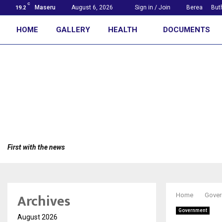
C
Maseru
August 6, 2026
Sign in / Join
Berea
But
19.2
HOME
GALLERY
HEALTH
DOCUMENTS
First with the news
Archives
Home
Gover
Government
August 2026