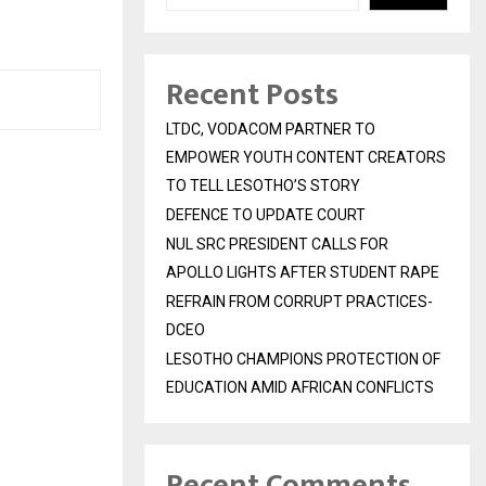
Recent Posts
LTDC, VODACOM PARTNER TO
EMPOWER YOUTH CONTENT CREATORS
TO TELL LESOTHO’S STORY
DEFENCE TO UPDATE COURT
NUL SRC PRESIDENT CALLS FOR
APOLLO LIGHTS AFTER STUDENT RAPE
REFRAIN FROM CORRUPT PRACTICES-
DCEO
LESOTHO CHAMPIONS PROTECTION OF
EDUCATION AMID AFRICAN CONFLICTS
Recent Comments