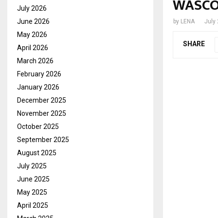
WASCO 
July 2026
June 2026
by
LENA
July
May 2026
SHARE
April 2026
March 2026
February 2026
January 2026
December 2025
November 2025
October 2025
September 2025
August 2025
July 2025
June 2025
May 2025
April 2025