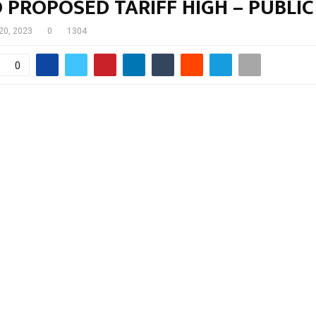
PROPOSED TARIFF HIGH – PUBLIC
 20, 2023
0
1304
0