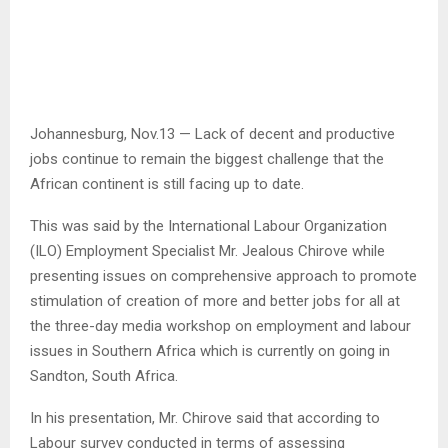
Johannesburg, Nov.13 — Lack of decent and productive
jobs continue to remain the biggest challenge that the
African continent is still facing up to date.
This was said by the International Labour Organization
(ILO) Employment Specialist Mr. Jealous Chirove while
presenting issues on comprehensive approach to promote
stimulation of creation of more and better jobs for all at
the three-day media workshop on employment and labour
issues in Southern Africa which is currently on going in
Sandton, South Africa.
In his presentation, Mr. Chirove said that according to
Labour survey conducted in terms of assessing