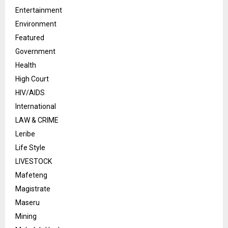
Entertainment
Environment
Featured
Government
Health
High Court
HIV/AIDS
International
LAW & CRIME
Leribe
Life Style
LIVESTOCK
Mafeteng
Magistrate
Maseru
Mining