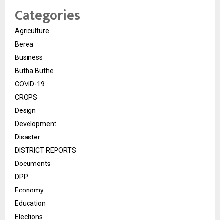
Categories
Agriculture
Berea
Business
Butha Buthe
COVID-19
CROPS
Design
Development
Disaster
DISTRICT REPORTS
Documents
DPP
Economy
Education
Elections