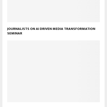
JOURNALISTS ON AI DRIVEN MEDIA TRANSFORMATION
SEMINAR