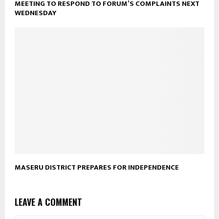
MEETING TO RESPOND TO FORUM’S COMPLAINTS NEXT
WEDNESDAY
MASERU DISTRICT PREPARES FOR INDEPENDENCE
LEAVE A COMMENT