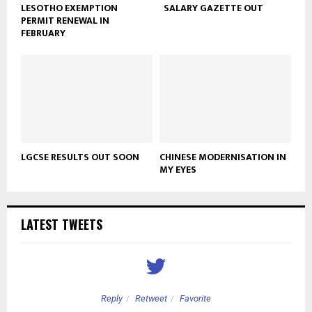
LESOTHO EXEMPTION
SALARY GAZETTE OUT
PERMIT RENEWAL IN
FEBRUARY
LGCSE RESULTS OUT SOON
CHINESE MODERNISATION IN
MY EYES
LATEST TWEETS
Reply
Retweet
Favorite