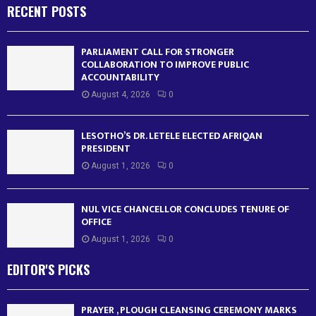
RECENT POSTS
PARLIAMENT CALL FOR STRONGER
COLLABORATION TO IMPROVE PUBLIC
ACCOUNTABILITY
August 4, 2026
0
LESOTHO’S DR. LETELE ELECTED AFRIQAN
PRESIDENT
August 1, 2026
0
NUL VICE CHANCELLOR CONCLUDES TENURE OF
OFFICE
August 1, 2026
0
EDITOR'S PICKS
PRAYER , PLOUGH CLEANSING CEREMONY MARKS