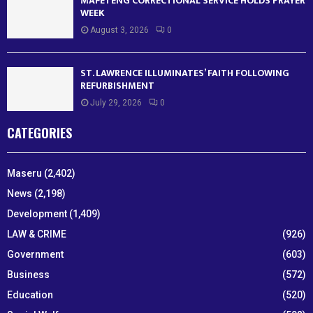
MAFETENG CORRECTIONAL SERVICE HOLDS PRAYER
WEEK
August 3, 2026
0
ST. LAWRENCE ILLUMINATES’ FAITH FOLLOWING
REFURBISHMENT
July 29, 2026
0
CATEGORIES
Maseru
(2,402)
News
(2,198)
Development
(1,409)
LAW & CRIME
(926)
Government
(603)
Business
(572)
Education
(520)