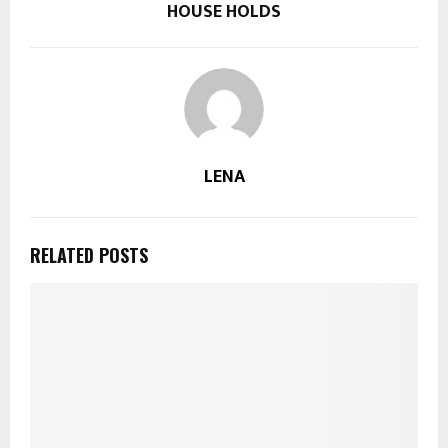
HOUSE HOLDS
LENA
RELATED POSTS