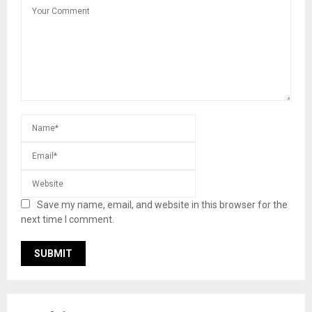
Save my name, email, and website in this browser for the
next time I comment.