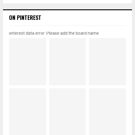
ON PINTEREST
pinterest data error: Please add the board name