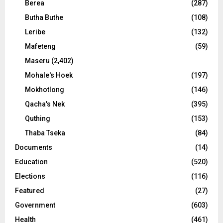
Berea
(287)
Butha Buthe
(108)
Leribe
(132)
Mafeteng
(59)
Maseru
(2,402)
Mohale's Hoek
(197)
Mokhotlong
(146)
Qacha's Nek
(395)
Quthing
(153)
Thaba Tseka
(84)
Documents
(14)
Education
(520)
Elections
(116)
Featured
(27)
Government
(603)
Health
(461)