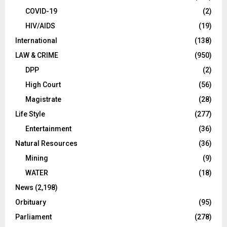
COVID-19
(2)
HIV/AIDS
(19)
International
(138)
LAW & CRIME
(950)
DPP
(2)
High Court
(56)
Magistrate
(28)
Life Style
(277)
Entertainment
(36)
Natural Resources
(36)
Mining
(9)
WATER
(18)
News
(2,198)
Orbituary
(95)
Parliament
(278)