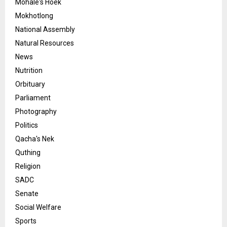
Mohale's Hoek
Mokhotlong
National Assembly
Natural Resources
News
Nutrition
Orbituary
Parliament
Photography
Politics
Qacha's Nek
Quthing
Religion
SADC
Senate
Social Welfare
Sports