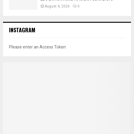
August 4, 2026
0
INSTAGRAM
Please enter an Access Token