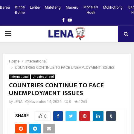
Butha
Mohale’s
Qac
Berea
Leribe
Mafeteng
Maseru
Mokhotlong
Buthe
Hoek
N
Facebook
Youtube
PRIMARY
MENU
Home
International
COUNTRIES CONTINUE TO FACE UNEMPLOYMENT ISSUES
International
Uncategorized
COUNTRIES CONTINUE TO FACE
UNEMPLOYMENT ISSUES
by
LENA
November 14, 2024
0
1265
SHARE
0