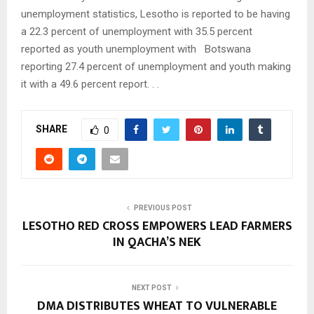
unemployment statistics, Lesotho is reported to be having
a 22.3 percent of unemployment with 35.5 percent
reported as youth unemployment with Botswana
reporting 27.4 percent of unemployment and youth making
it with a 49.6 percent report. . .
SHARE
0
PREVIOUS POST
LESOTHO RED CROSS EMPOWERS LEAD FARMERS
IN QACHA’S NEK
NEXT POST
DMA DISTRIBUTES WHEAT TO VULNERABLE