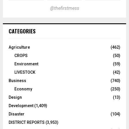
@thefirstmess
CATEGORIES
Agriculture
(462)
CROPS
(50)
Environment
(59)
LIVESTOCK
(42)
Business
(740)
Economy
(250)
Design
(13)
Development
(1,409)
Disaster
(104)
DISTRICT REPORTS
(3,953)