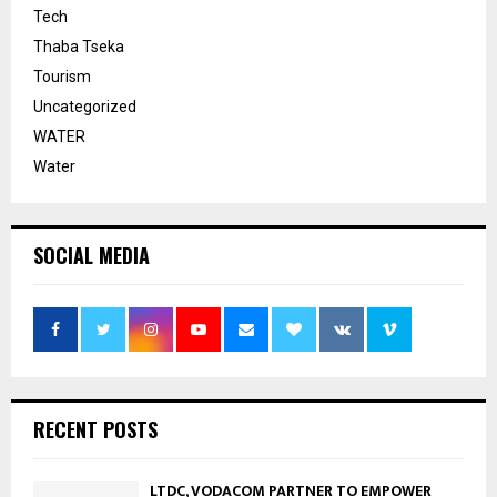
Tech
Thaba Tseka
Tourism
Uncategorized
WATER
Water
SOCIAL MEDIA
RECENT POSTS
LTDC, VODACOM PARTNER TO EMPOWER