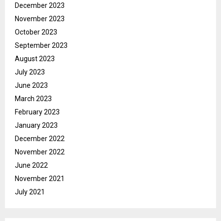
December 2023
November 2023
October 2023
September 2023
August 2023
July 2023
June 2023
March 2023
February 2023
January 2023
December 2022
November 2022
June 2022
November 2021
July 2021