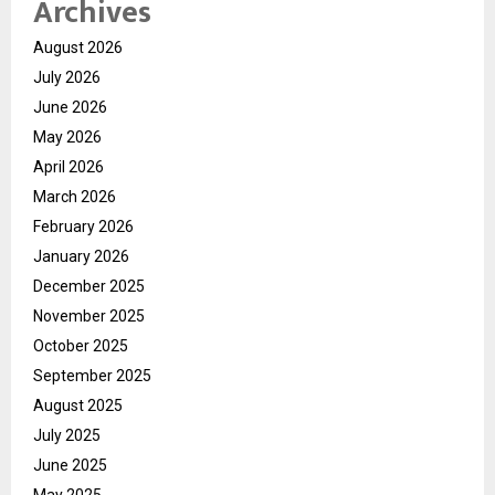
Archives
August 2026
July 2026
June 2026
May 2026
April 2026
March 2026
February 2026
January 2026
December 2025
November 2025
October 2025
September 2025
August 2025
July 2025
June 2025
May 2025