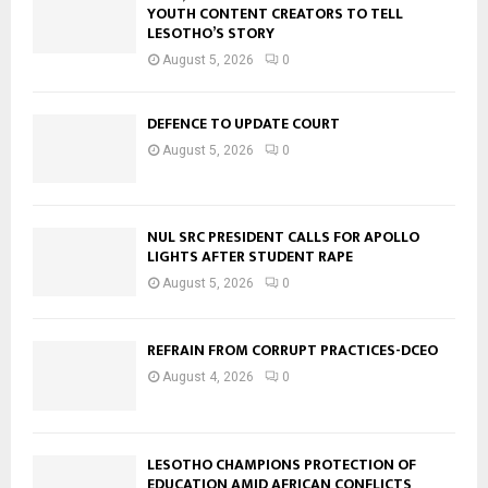
YOUTH CONTENT CREATORS TO TELL
LESOTHO’S STORY
August 5, 2026
0
DEFENCE TO UPDATE COURT
August 5, 2026
0
NUL SRC PRESIDENT CALLS FOR APOLLO
LIGHTS AFTER STUDENT RAPE
August 5, 2026
0
REFRAIN FROM CORRUPT PRACTICES-DCEO
August 4, 2026
0
LESOTHO CHAMPIONS PROTECTION OF
EDUCATION AMID AFRICAN CONFLICTS