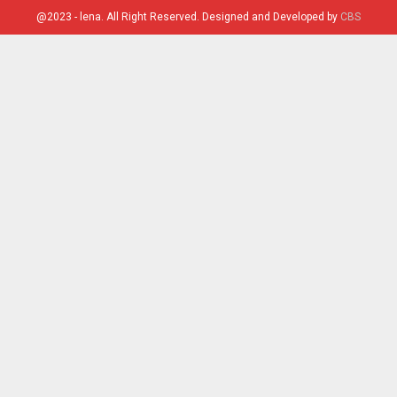
@2023 - lena. All Right Reserved. Designed and Developed by
CBS