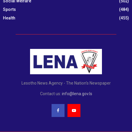
Social Welfare
(502)
Sports
(484)
Health
(455)
Lesotho News Agency - The Nation's Newspaper
Contact us:
info@lena.gov.ls