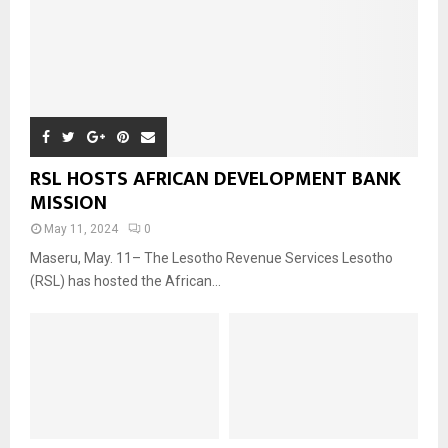
RSL HOSTS AFRICAN DEVELOPMENT BANK
MISSION
May 11, 2024
0
Maseru, May. 11– The Lesotho Revenue Services Lesotho
(RSL) has hosted the African...