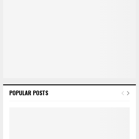
:
C
H
POPULAR POSTS