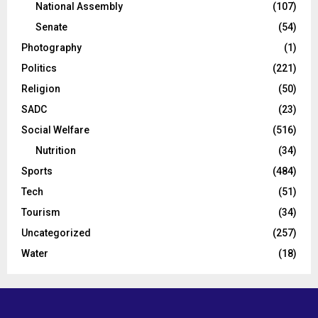
National Assembly
(107)
Senate
(54)
Photography
(1)
Politics
(221)
Religion
(50)
SADC
(23)
Social Welfare
(516)
Nutrition
(34)
Sports
(484)
Tech
(51)
Tourism
(34)
Uncategorized
(257)
Water
(18)