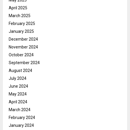
April 2025
March 2025
February 2025
January 2025
December 2024
November 2024
October 2024
September 2024
August 2024
July 2024
June 2024
May 2024
April 2024
March 2024
February 2024
January 2024