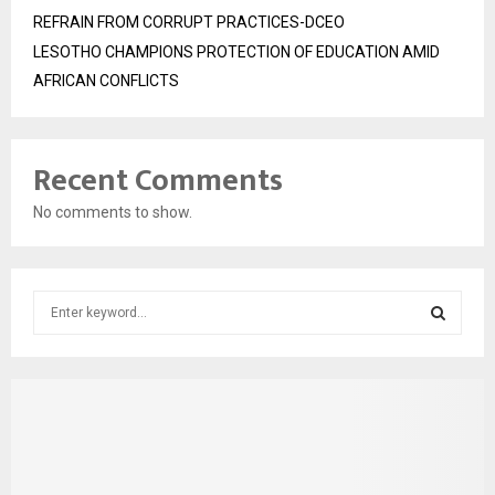
REFRAIN FROM CORRUPT PRACTICES-DCEO
LESOTHO CHAMPIONS PROTECTION OF EDUCATION AMID
AFRICAN CONFLICTS
Recent Comments
No comments to show.
S
e
a
S
r
c
E
h
f
A
o
r
R