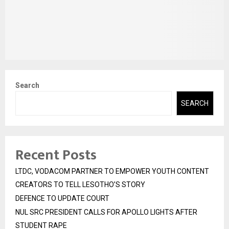
Search
SEARCH
Recent Posts
LTDC, VODACOM PARTNER TO EMPOWER YOUTH CONTENT
CREATORS TO TELL LESOTHO’S STORY
DEFENCE TO UPDATE COURT
NUL SRC PRESIDENT CALLS FOR APOLLO LIGHTS AFTER
STUDENT RAPE