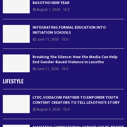
BASOTHO NEW YEAR
August 1, 2026
0
INTEGRATING FORMAL EDUCATION INTO
INITIATION SCHOOLS
June 11, 2026
0
Breaking the Silence: How the Media Can Help
End Gender-Based Violence in Lesotho
June 11, 2026
0
LIFESTYLE
LTDC, VODACOM PARTNER TO EMPOWER YOUTH
CONTENT CREATORS TO TELL LESOTHO’S STORY
August 5, 2026
0