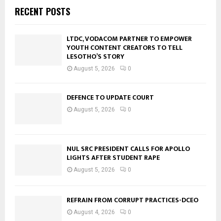
RECENT POSTS
LTDC, VODACOM PARTNER TO EMPOWER
YOUTH CONTENT CREATORS TO TELL
LESOTHO’S STORY
August 5, 2026
0
DEFENCE TO UPDATE COURT
August 5, 2026
0
NUL SRC PRESIDENT CALLS FOR APOLLO
LIGHTS AFTER STUDENT RAPE
August 5, 2026
0
REFRAIN FROM CORRUPT PRACTICES-DCEO
August 4, 2026
0