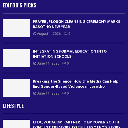
EDITOR'S PICKS
PRAYER , PLOUGH CLEANSING CEREMONY MARKS
BASOTHO NEW YEAR
August 1, 2026
0
INTEGRATING FORMAL EDUCATION INTO
INITIATION SCHOOLS
June 11, 2026
0
Breaking the Silence: How the Media Can Help
End Gender-Based Violence in Lesotho
June 11, 2026
0
LIFESTYLE
LTDC, VODACOM PARTNER TO EMPOWER YOUTH
CONTENT CREATORS TO TELL LESOTHO’S STORY