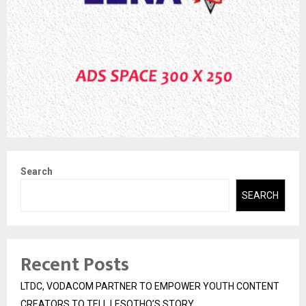
Search
SEARCH
Recent Posts
LTDC, VODACOM PARTNER TO EMPOWER YOUTH CONTENT
CREATORS TO TELL LESOTHO’S STORY