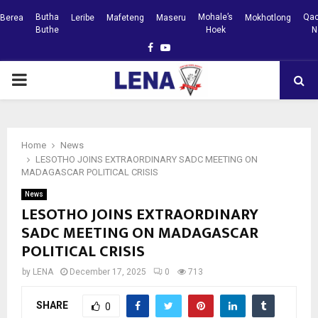
Butha
Mohale’s
Qac
Berea
Leribe
Mafeteng
Maseru
Mokhotlong
Buthe
Hoek
N
Facebook
Youtube
PRIMARY
MENU
Home
News
LESOTHO JOINS EXTRAORDINARY SADC MEETING ON
MADAGASCAR POLITICAL CRISIS
News
LESOTHO JOINS EXTRAORDINARY
SADC MEETING ON MADAGASCAR
POLITICAL CRISIS
by
LENA
December 17, 2025
0
713
SHARE
0