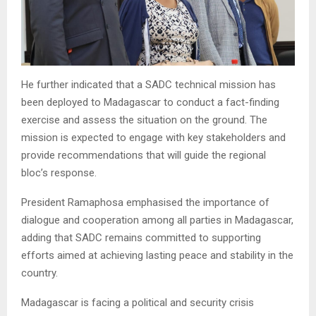
He further indicated that a SADC technical mission has
been deployed to Madagascar to conduct a fact-finding
exercise and assess the situation on the ground. The
mission is expected to engage with key stakeholders and
provide recommendations that will guide the regional
bloc’s response.
President Ramaphosa emphasised the importance of
dialogue and cooperation among all parties in Madagascar,
adding that SADC remains committed to supporting
efforts aimed at achieving lasting peace and stability in the
country.
Madagascar is facing a political and security crisis