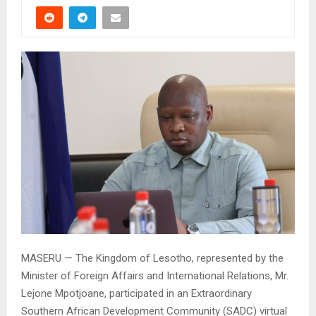
MASERU — The Kingdom of Lesotho, represented by the
Minister of Foreign Affairs and International Relations, Mr.
Lejone Mpotjoane, participated in an Extraordinary
Southern African Development Community (SADC) virtual