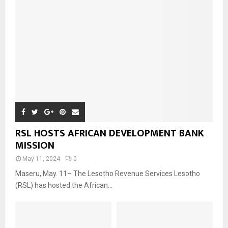
RSL HOSTS AFRICAN DEVELOPMENT BANK
MISSION
May 11, 2024
0
Maseru, May. 11– The Lesotho Revenue Services Lesotho
(RSL) has hosted the African...