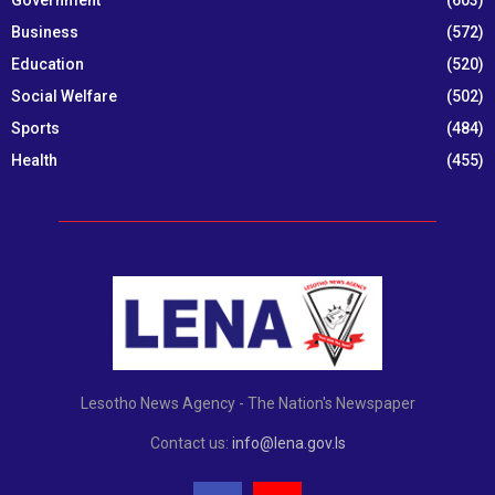
Government
(603)
Business
(572)
Education
(520)
Social Welfare
(502)
Sports
(484)
Health
(455)
Lesotho News Agency - The Nation's Newspaper
Contact us:
info@lena.gov.ls