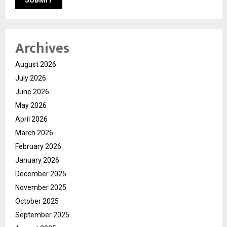
Archives
August 2026
July 2026
June 2026
May 2026
April 2026
March 2026
February 2026
January 2026
December 2025
November 2025
October 2025
September 2025