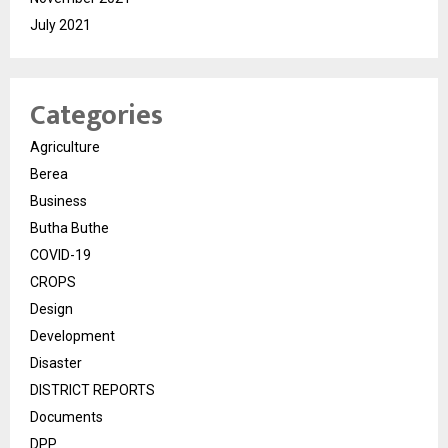
July 2021
Categories
Agriculture
Berea
Business
Butha Buthe
COVID-19
CROPS
Design
Development
Disaster
DISTRICT REPORTS
Documents
DPP