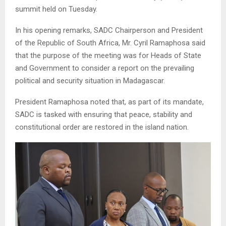
summit held on Tuesday.
In his opening remarks, SADC Chairperson and President
of the Republic of South Africa, Mr. Cyril Ramaphosa said
that the purpose of the meeting was for Heads of State
and Government to consider a report on the prevailing
political and security situation in Madagascar.
President Ramaphosa noted that, as part of its mandate,
SADC is tasked with ensuring that peace, stability and
constitutional order are restored in the island nation.