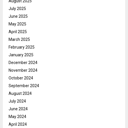
August 2025
July 2025
June 2025
May 2025
April 2025
March 2025
February 2025
January 2025
December 2024
November 2024
October 2024
September 2024
August 2024
July 2024
June 2024
May 2024
April 2024