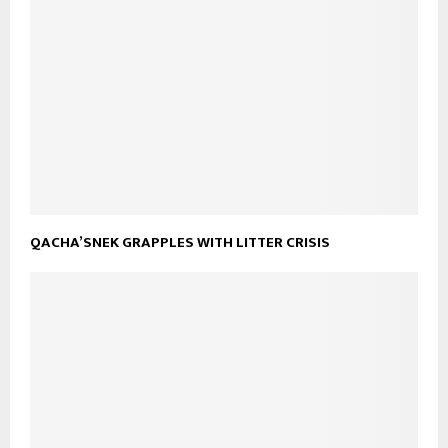
QACHA’SNEK GRAPPLES WITH LITTER CRISIS