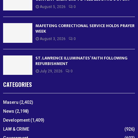
August 5, 2026
0
MAFETENG CORRECTIONAL SERVICE HOLDS PRAYER
WEEK
August 3, 2026
0
ST. LAWRENCE ILLUMINATES’ FAITH FOLLOWING
REFURBISHMENT
July 29, 2026
0
CATEGORIES
Maseru
(2,402)
News
(2,198)
Development
(1,409)
LAW & CRIME
(926)