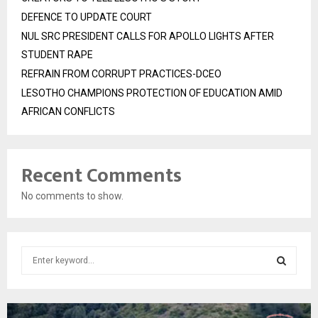
DEFENCE TO UPDATE COURT
NUL SRC PRESIDENT CALLS FOR APOLLO LIGHTS AFTER
STUDENT RAPE
REFRAIN FROM CORRUPT PRACTICES-DCEO
LESOTHO CHAMPIONS PROTECTION OF EDUCATION AMID
AFRICAN CONFLICTS
Recent Comments
No comments to show.
S
e
a
S
r
c
E