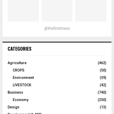
@thefirstmess
CATEGORIES
Agriculture
(462)
CROPS
(50)
Environment
(59)
LIVESTOCK
(42)
Business
(740)
Economy
(250)
Design
(13)