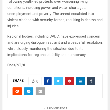
following youth-led protests over worsening living
conditions, including power and water shortages,
unemployment and poverty. The unrest escalated into
violent clashes with security forces, resulting in deaths and
injuries.
Regional bodies, including SADC, have expressed concern
and are urging dialogue, restraint and a peaceful resolution,
while closely monitoring the situation due to its
implications for regional stability and democracy.
Ends/NT/tl
SHARE
0
PREVIOUS POST