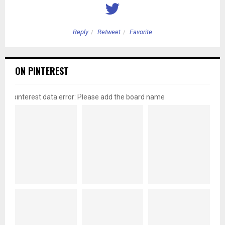
Reply
Retweet
Favorite
ON PINTEREST
pinterest data error: Please add the board name