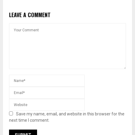
LEAVE A COMMENT
Save my name, email, and website in this browser for the
next time I comment.