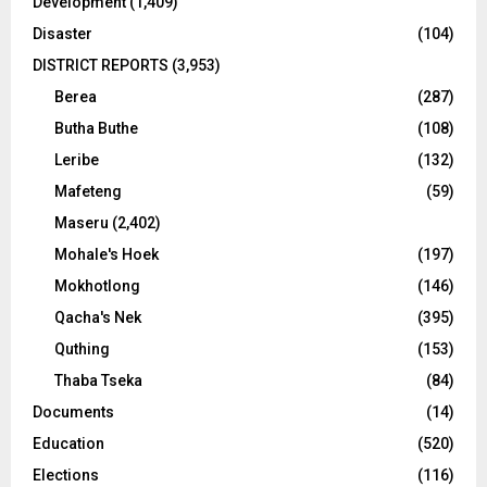
Development
(1,409)
Disaster
(104)
DISTRICT REPORTS
(3,953)
Berea
(287)
Butha Buthe
(108)
Leribe
(132)
Mafeteng
(59)
Maseru
(2,402)
Mohale's Hoek
(197)
Mokhotlong
(146)
Qacha's Nek
(395)
Quthing
(153)
Thaba Tseka
(84)
Documents
(14)
Education
(520)
Elections
(116)