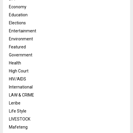
Economy
Education
Elections
Entertainment
Environment
Featured
Government
Health
High Court
HIV/AIDS
International
LAW & CRIME
Leribe
Life Style
LIVESTOCK
Mafeteng