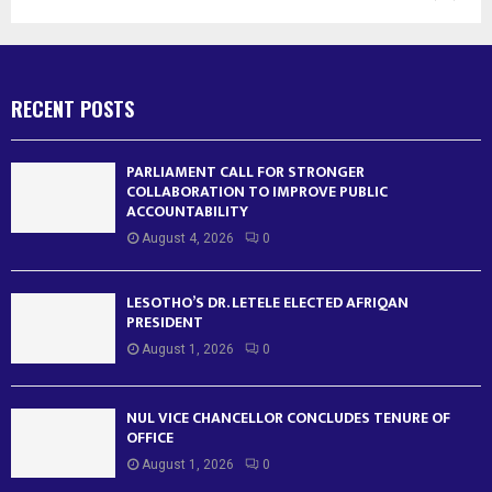
RECENT POSTS
PARLIAMENT CALL FOR STRONGER
COLLABORATION TO IMPROVE PUBLIC
ACCOUNTABILITY
August 4, 2026
0
LESOTHO’S DR. LETELE ELECTED AFRIQAN
PRESIDENT
August 1, 2026
0
NUL VICE CHANCELLOR CONCLUDES TENURE OF
OFFICE
August 1, 2026
0