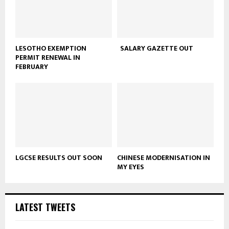
LESOTHO EXEMPTION
SALARY GAZETTE OUT
PERMIT RENEWAL IN
FEBRUARY
LGCSE RESULTS OUT SOON
CHINESE MODERNISATION IN
MY EYES
LATEST TWEETS