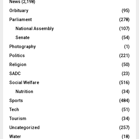
News
(2,198)
Orbituary
(95)
Parliament
(278)
National Assembly
(107)
Senate
(54)
Photography
(1)
Politics
(221)
Religion
(50)
SADC
(23)
Social Welfare
(516)
Nutrition
(34)
Sports
(484)
Tech
(51)
Tourism
(34)
Uncategorized
(257)
Water
(18)