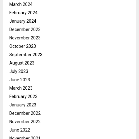
March 2024
February 2024
January 2024
December 2023
November 2023
October 2023
September 2023
August 2023
July 2023
June 2023
March 2023
February 2023
January 2023
December 2022
November 2022
June 2022
November 2021