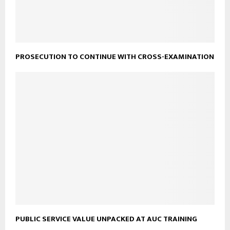
PROSECUTION TO CONTINUE WITH CROSS-EXAMINATION
PUBLIC SERVICE VALUE UNPACKED AT AUC TRAINING