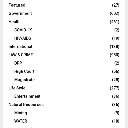
Featured
(27)
Government
(603)
Health
(461)
COVID-19
(2)
HIV/AIDS
(19)
International
(138)
LAW & CRIME
(950)
DPP
(2)
High Court
(56)
Magistrate
(28)
Life Style
(277)
Entertainment
(36)
Natural Resources
(36)
Mining
(9)
WATER
(18)