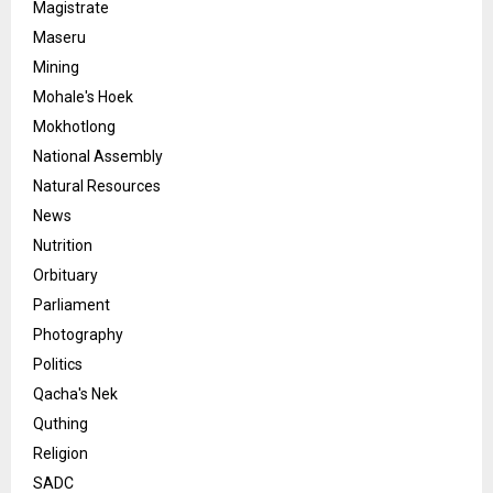
Magistrate
Maseru
Mining
Mohale's Hoek
Mokhotlong
National Assembly
Natural Resources
News
Nutrition
Orbituary
Parliament
Photography
Politics
Qacha's Nek
Quthing
Religion
SADC