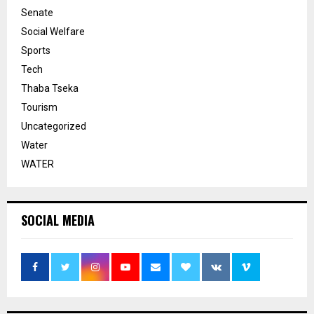
Senate
Social Welfare
Sports
Tech
Thaba Tseka
Tourism
Uncategorized
Water
WATER
SOCIAL MEDIA