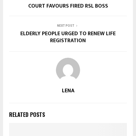
COURT FAVOURS FIRED RSL BOSS
NEXT POST
ELDERLY PEOPLE URGED TO RENEW LIFE
REGISTRATION
LENA
RELATED POSTS