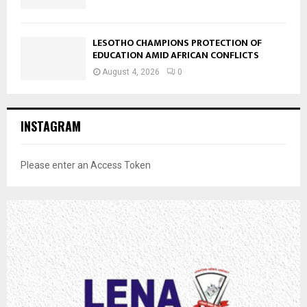
LESOTHO CHAMPIONS PROTECTION OF
EDUCATION AMID AFRICAN CONFLICTS
August 4, 2026
0
INSTAGRAM
Please enter an Access Token