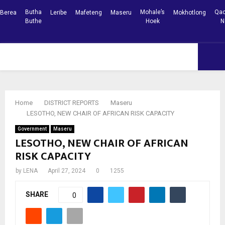
Butha
Mohale’s
Qac
Berea
Leribe
Mafeteng
Maseru
Mokhotlong
Buthe
Hoek
N
Facebook
Youtube
PRIMARY
MENU
Home
DISTRICT REPORTS
Maseru
LESOTHO, NEW CHAIR OF AFRICAN RISK CAPACITY
Government
Maseru
LESOTHO, NEW CHAIR OF AFRICAN
RISK CAPACITY
by
LENA
April 27, 2024
0
1255
SHARE
0