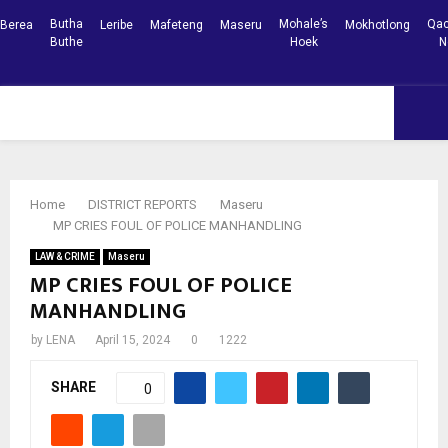
Butha
Mohale’s
Qac
Berea
Leribe
Mafeteng
Maseru
Mokhotlong
Buthe
Hoek
N
Facebook
Youtube
PRIMARY
MENU
Home
DISTRICT REPORTS
Maseru
MP CRIES FOUL OF POLICE MANHANDLING
LAW & CRIME
Maseru
MP CRIES FOUL OF POLICE
MANHANDLING
by
LENA
April 15, 2024
0
1222
SHARE
0