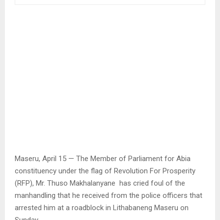
Maseru, April 15 — The Member of Parliament for Abia
constituency under the flag of Revolution For Prosperity
(RFP), Mr. Thuso Makhalanyane has cried foul of the
manhandling that he received from the police officers that
arrested him at a roadblock in Lithabaneng Maseru on