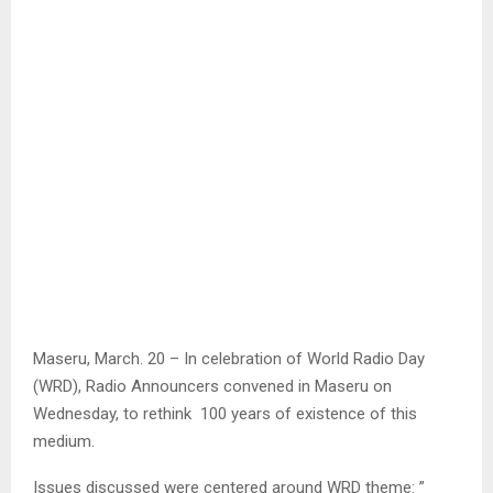
Maseru, March. 20 – In celebration of World Radio Day
(WRD), Radio Announcers convened in Maseru on
Wednesday, to rethink 100 years of existence of this
medium.
Issues discussed were centered around WRD theme: ”