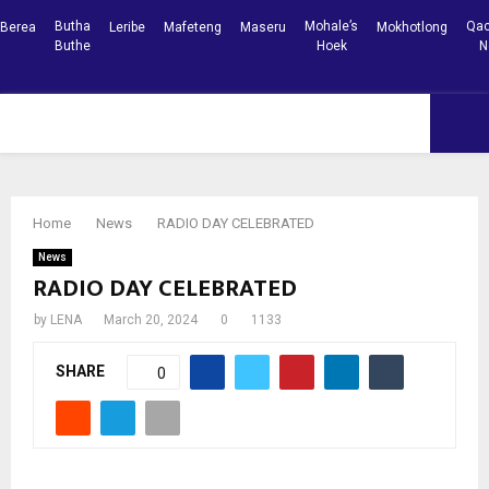
Butha
Mohale’s
Qac
Berea
Leribe
Mafeteng
Maseru
Mokhotlong
Buthe
Hoek
N
Facebook
Youtube
PRIMARY
MENU
Home
News
RADIO DAY CELEBRATED
News
RADIO DAY CELEBRATED
by
LENA
March 20, 2024
0
1133
SHARE
0