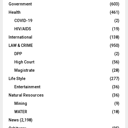
Government
(603)
Health
(461)
COVID-19
(2)
HIV/AIDS
(19)
International
(138)
LAW & CRIME
(950)
DPP
(2)
High Court
(56)
Magistrate
(28)
Life Style
(277)
Entertainment
(36)
Natural Resources
(36)
Mining
(9)
WATER
(18)
News
(2,198)