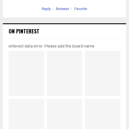
Reply
Retweet
Favorite
ON PINTEREST
pinterest data error: Please add the board name