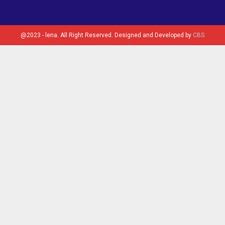
@2023 - lena. All Right Reserved. Designed and Developed by
CBS