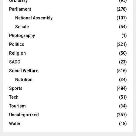
Orbituary
(95)
Parliament
(278)
National Assembly
(107)
Senate
(54)
Photography
(1)
Politics
(221)
Religion
(50)
SADC
(23)
Social Welfare
(516)
Nutrition
(34)
Sports
(484)
Tech
(51)
Tourism
(34)
Uncategorized
(257)
Water
(18)