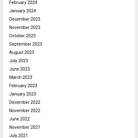
February 2024
January 2024
December 2023
November 2023
October 2023
September 2023
August 2023
July 2023
June 2023
March 2023
February 2023
January 2023
December 2022
November 2022
June 2022
November 2021
July 2021