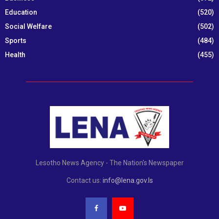
Education
(520)
Social Welfare
(502)
Sports
(484)
Health
(455)
Lesotho News Agency - The Nation's Newspaper
Contact us:
info@lena.gov.ls