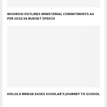
MOOROSI OUTLINES MINISTERIAL COMMITMENTS AS
PER 2023/24 BUDGET SPEECH
HOLOLO BRIDGE EASES SCHOLAR’S JOURNEY TO SCHOOL