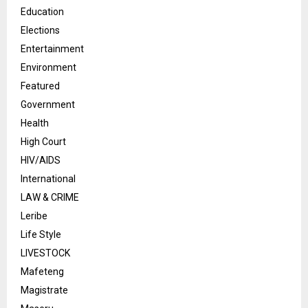
Education
Elections
Entertainment
Environment
Featured
Government
Health
High Court
HIV/AIDS
International
LAW & CRIME
Leribe
Life Style
LIVESTOCK
Mafeteng
Magistrate