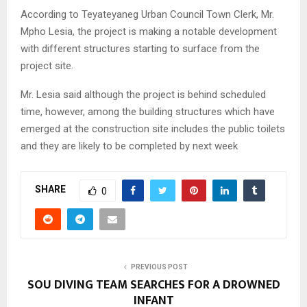
According to Teyateyaneg Urban Council Town Clerk, Mr.
Mpho Lesia, the project is making a notable development
with different structures starting to surface from the
project site.
Mr. Lesia said although the project is behind scheduled
time, however, among the building structures which have
emerged at the construction site includes the public toilets
and they are likely to be completed by next week
SHARE
0
PREVIOUS POST
SOU DIVING TEAM SEARCHES FOR A DROWNED
INFANT