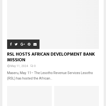
RSL HOSTS AFRICAN DEVELOPMENT BANK
MISSION
May 11, 2024
0
Maseru, May. 11– The Lesotho Revenue Services Lesotho
(RSL) has hosted the African...