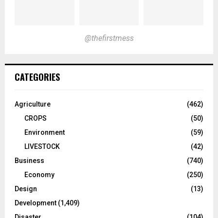
@thefirstmess
CATEGORIES
Agriculture
(462)
CROPS
(50)
Environment
(59)
LIVESTOCK
(42)
Business
(740)
Economy
(250)
Design
(13)
Development
(1,409)
Disaster
(104)