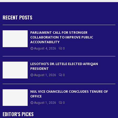
RECENT POSTS
PARLIAMENT CALL FOR STRONGER
COLLABORATION TO IMPROVE PUBLIC
ACCOUNTABILITY
August 4, 2026
0
LESOTHO’S DR. LETELE ELECTED AFRIQAN
PRESIDENT
August 1, 2026
0
NUL VICE CHANCELLOR CONCLUDES TENURE OF
OFFICE
August 1, 2026
0
EDITOR'S PICKS