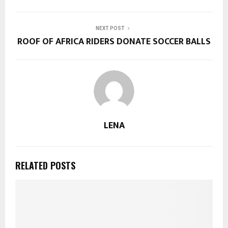
NEXT POST
ROOF OF AFRICA RIDERS DONATE SOCCER BALLS
LENA
RELATED POSTS