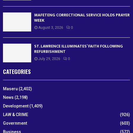
MAFETENG CORRECTIONAL SERVICE HOLDS PRAYER
WEEK
August 3, 2026
0
ST. LAWRENCE ILLUMINATES’ FAITH FOLLOWING
REFURBISHMENT
July 29, 2026
0
CATEGORIES
Maseru
(2,402)
News
(2,198)
Development
(1,409)
LAW & CRIME
(926)
Government
(603)
Business
(572)