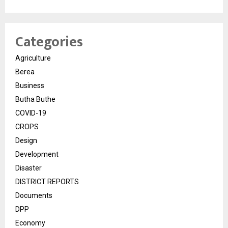
Categories
Agriculture
Berea
Business
Butha Buthe
COVID-19
CROPS
Design
Development
Disaster
DISTRICT REPORTS
Documents
DPP
Economy