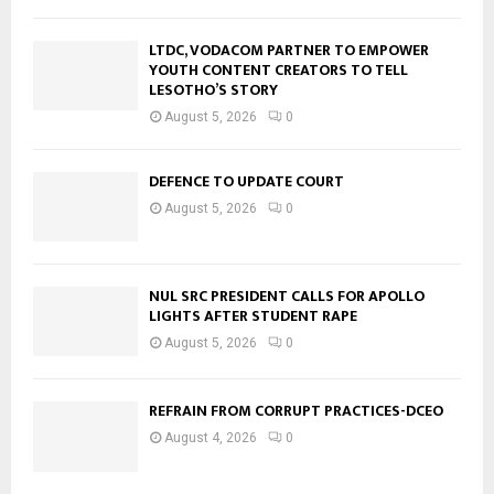
LTDC, VODACOM PARTNER TO EMPOWER
YOUTH CONTENT CREATORS TO TELL
LESOTHO’S STORY
August 5, 2026
0
DEFENCE TO UPDATE COURT
August 5, 2026
0
NUL SRC PRESIDENT CALLS FOR APOLLO
LIGHTS AFTER STUDENT RAPE
August 5, 2026
0
REFRAIN FROM CORRUPT PRACTICES-DCEO
August 4, 2026
0