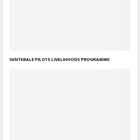
SENTEBALE PILOTS LIVELIHOODS PROGRAMME