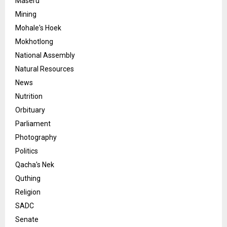
Maseru
Mining
Mohale's Hoek
Mokhotlong
National Assembly
Natural Resources
News
Nutrition
Orbituary
Parliament
Photography
Politics
Qacha's Nek
Quthing
Religion
SADC
Senate