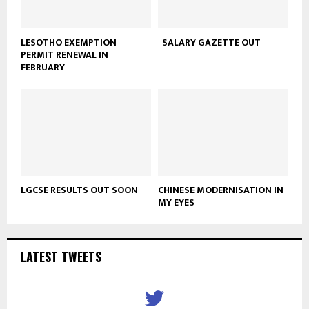
LESOTHO EXEMPTION
SALARY GAZETTE OUT
PERMIT RENEWAL IN
FEBRUARY
LGCSE RESULTS OUT SOON
CHINESE MODERNISATION IN
MY EYES
LATEST TWEETS