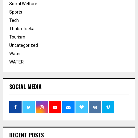
Social Welfare
Sports
Tech
Thaba Tseka
Tourism
Uncategorized
Water
WATER
SOCIAL MEDIA
RECENT POSTS