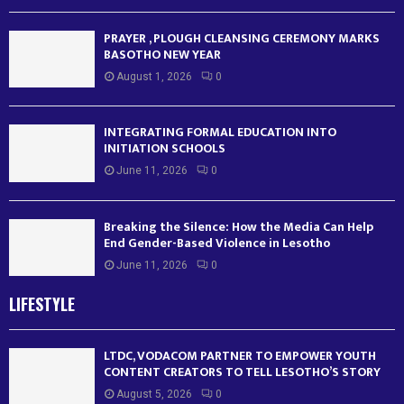
PRAYER , PLOUGH CLEANSING CEREMONY MARKS
BASOTHO NEW YEAR
August 1, 2026
0
INTEGRATING FORMAL EDUCATION INTO
INITIATION SCHOOLS
June 11, 2026
0
Breaking the Silence: How the Media Can Help
End Gender-Based Violence in Lesotho
June 11, 2026
0
LIFESTYLE
LTDC, VODACOM PARTNER TO EMPOWER YOUTH
CONTENT CREATORS TO TELL LESOTHO’S STORY
August 5, 2026
0