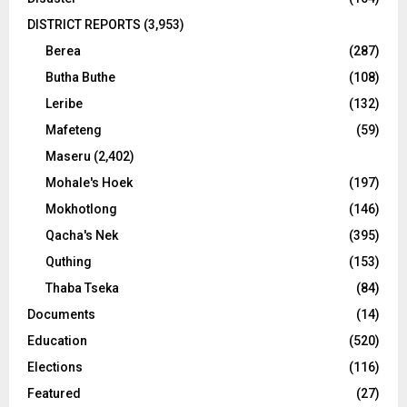
DISTRICT REPORTS
(3,953)
Berea
(287)
Butha Buthe
(108)
Leribe
(132)
Mafeteng
(59)
Maseru
(2,402)
Mohale's Hoek
(197)
Mokhotlong
(146)
Qacha's Nek
(395)
Quthing
(153)
Thaba Tseka
(84)
Documents
(14)
Education
(520)
Elections
(116)
Featured
(27)