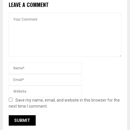
LEAVE A COMMENT
Save my name, email, and website in this browser for the
next time I comment.