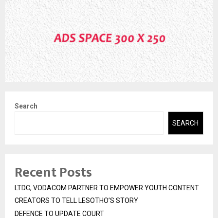
Search
SEARCH
Recent Posts
LTDC, VODACOM PARTNER TO EMPOWER YOUTH CONTENT
CREATORS TO TELL LESOTHO’S STORY
DEFENCE TO UPDATE COURT