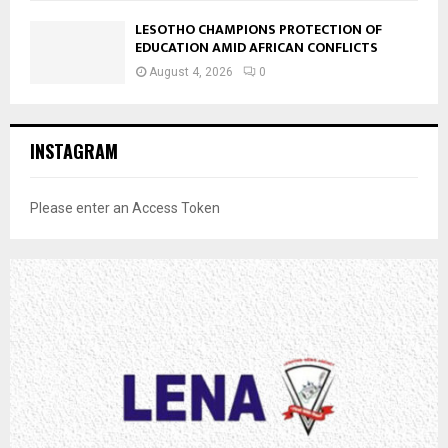
LESOTHO CHAMPIONS PROTECTION OF
EDUCATION AMID AFRICAN CONFLICTS
August 4, 2026
0
INSTAGRAM
Please enter an Access Token