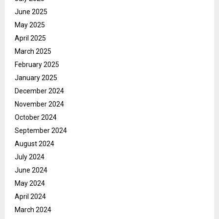
June 2025
May 2025
April 2025
March 2025
February 2025
January 2025
December 2024
November 2024
October 2024
September 2024
August 2024
July 2024
June 2024
May 2024
April 2024
March 2024