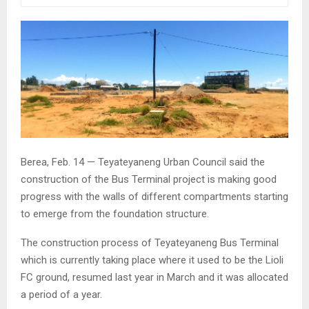
Berea, Feb. 14 — Teyateyaneng Urban Council said the
construction of the Bus Terminal project is making good
progress with the walls of different compartments starting
to emerge from the foundation structure.
The construction process of Teyateyaneng Bus Terminal
which is currently taking place where it used to be the Lioli
FC ground, resumed last year in March and it was allocated
a period of a year.