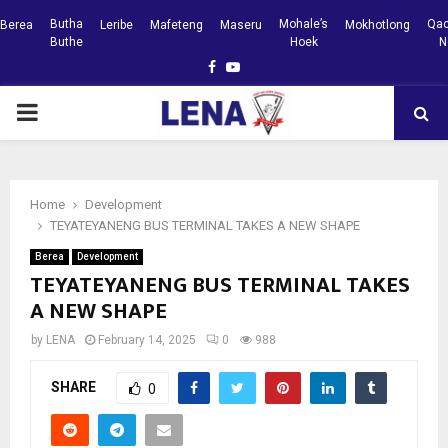
Butha
Mohale’s
Qac
Berea
Leribe
Mafeteng
Maseru
Mokhotlong
Buthe
Hoek
N
Facebook
Youtube
PRIMARY
MENU
Home
Development
TEYATEYANENG BUS TERMINAL TAKES A NEW SHAPE
Berea
Development
TEYATEYANENG BUS TERMINAL TAKES
A NEW SHAPE
by
LENA
February 14, 2025
0
988
SHARE
0