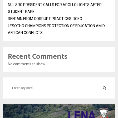
NUL SRC PRESIDENT CALLS FOR APOLLO LIGHTS AFTER
STUDENT RAPE
REFRAIN FROM CORRUPT PRACTICES-DCEO
LESOTHO CHAMPIONS PROTECTION OF EDUCATION AMID
AFRICAN CONFLICTS
Recent Comments
No comments to show.
S
e
a
S
r
c
E
h