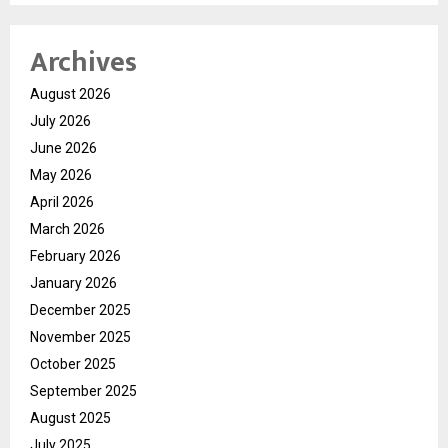
Archives
August 2026
July 2026
June 2026
May 2026
April 2026
March 2026
February 2026
January 2026
December 2025
November 2025
October 2025
September 2025
August 2025
July 2025