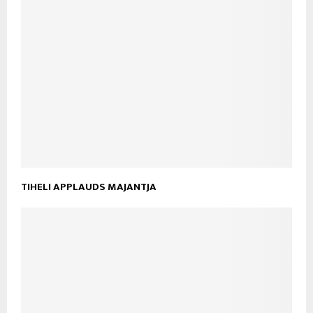
TIHELI APPLAUDS MAJANTJA