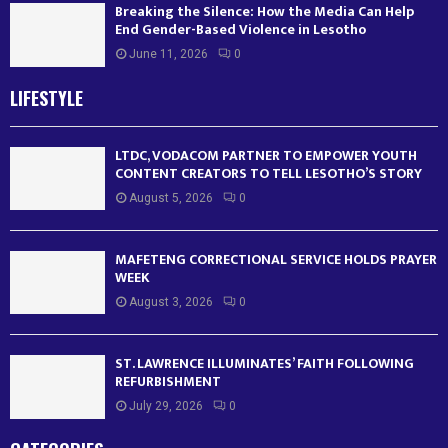
Breaking the Silence: How the Media Can Help
End Gender-Based Violence in Lesotho
June 11, 2026
0
LIFESTYLE
LTDC, VODACOM PARTNER TO EMPOWER YOUTH
CONTENT CREATORS TO TELL LESOTHO’S STORY
August 5, 2026
0
MAFETENG CORRECTIONAL SERVICE HOLDS PRAYER
WEEK
August 3, 2026
0
ST. LAWRENCE ILLUMINATES’ FAITH FOLLOWING
REFURBISHMENT
July 29, 2026
0