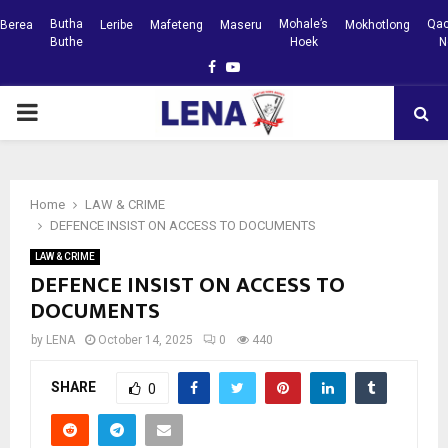
Butha
Mohale’s
Qac
Berea
Leribe
Mafeteng
Maseru
Mokhotlong
Buthe
Hoek
N
Facebook
Youtube
PRIMARY
MENU
Home
LAW & CRIME
DEFENCE INSIST ON ACCESS TO DOCUMENTS
LAW & CRIME
DEFENCE INSIST ON ACCESS TO
DOCUMENTS
by
LENA
October 14, 2025
0
440
SHARE
0