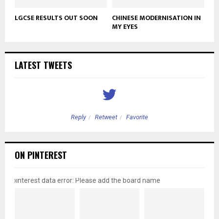
LGCSE RESULTS OUT SOON
CHINESE MODERNISATION IN
MY EYES
LATEST TWEETS
Reply
Retweet
Favorite
ON PINTEREST
pinterest data error: Please add the board name