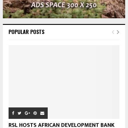
POPULAR POSTS
RSL HOSTS AFRICAN DEVELOPMENT BANK