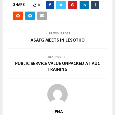
SHARE
0
PREVIOUS POST
ASAFG MEETS IN LESOTHO
NEXT POST
PUBLIC SERVICE VALUE UNPACKED AT AUC
TRAINING
LENA