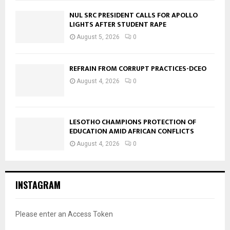
NUL SRC PRESIDENT CALLS FOR APOLLO
LIGHTS AFTER STUDENT RAPE
August 5, 2026
0
REFRAIN FROM CORRUPT PRACTICES-DCEO
August 4, 2026
0
LESOTHO CHAMPIONS PROTECTION OF
EDUCATION AMID AFRICAN CONFLICTS
August 4, 2026
0
INSTAGRAM
Please enter an Access Token