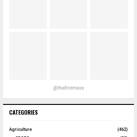
@thefirstmess
CATEGORIES
Agriculture
(462)