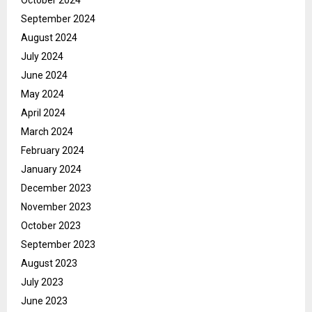
October 2024
September 2024
August 2024
July 2024
June 2024
May 2024
April 2024
March 2024
February 2024
January 2024
December 2023
November 2023
October 2023
September 2023
August 2023
July 2023
June 2023