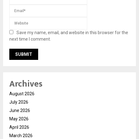
Save my name, email, and website in this browser for the
next time I comment.
Archives
August 2026
July 2026
June 2026
May 2026
April 2026
March 2026