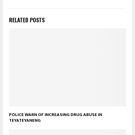
RELATED POSTS
POLICE WARN OF INCREASING DRUG ABUSE IN
TEYATEYANENG