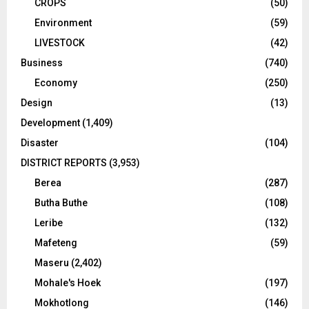
CROPS
(50)
Environment
(59)
LIVESTOCK
(42)
Business
(740)
Economy
(250)
Design
(13)
Development
(1,409)
Disaster
(104)
DISTRICT REPORTS
(3,953)
Berea
(287)
Butha Buthe
(108)
Leribe
(132)
Mafeteng
(59)
Maseru
(2,402)
Mohale's Hoek
(197)
Mokhotlong
(146)