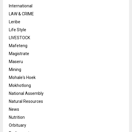
International
LAW & CRIME
Leribe
Life Style
LIVESTOCK
Mafeteng
Magistrate
Maseru
Mining
Mohale's Hoek
Mokhotlong
National Assembly
Natural Resources
News
Nutrition
Orbituary