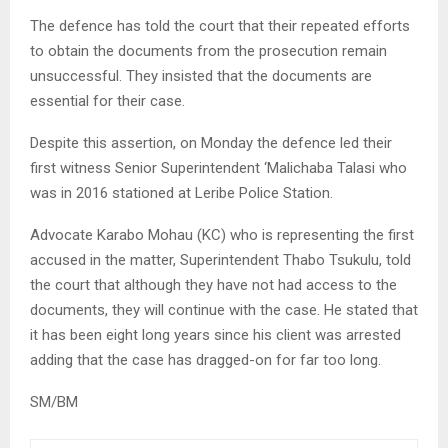
The defence has told the court that their repeated efforts
to obtain the documents from the prosecution remain
unsuccessful. They insisted that the documents are
essential for their case.
Despite this assertion, on Monday the defence led their
first witness Senior Superintendent ‘Malichaba Talasi who
was in 2016 stationed at Leribe Police Station.
Advocate Karabo Mohau (KC) who is representing the first
accused in the matter, Superintendent Thabo Tsukulu, told
the court that although they have not had access to the
documents, they will continue with the case. He stated that
it has been eight long years since his client was arrested
adding that the case has dragged-on for far too long.
SM/BM