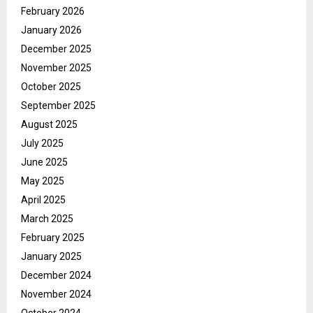
February 2026
January 2026
December 2025
November 2025
October 2025
September 2025
August 2025
July 2025
June 2025
May 2025
April 2025
March 2025
February 2025
January 2025
December 2024
November 2024