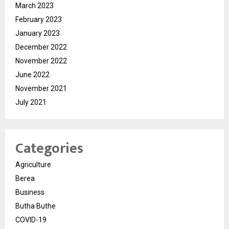
March 2023
February 2023
January 2023
December 2022
November 2022
June 2022
November 2021
July 2021
Categories
Agriculture
Berea
Business
Butha Buthe
COVID-19