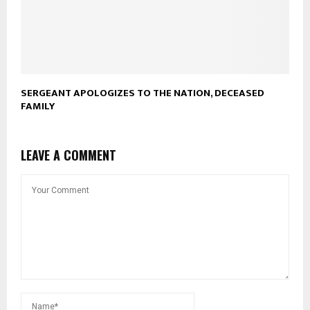
SERGEANT APOLOGIZES TO THE NATION, DECEASED
FAMILY
LEAVE A COMMENT