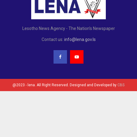
Lesotho News Agency - The Nation's Newspaper
Contact us:
info@lena.gov.ls
@2023 - lena. All Right Reserved. Designed and Developed by
CBS