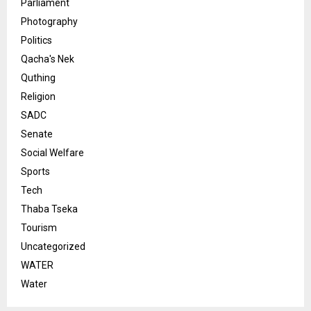
Parliament
Photography
Politics
Qacha's Nek
Quthing
Religion
SADC
Senate
Social Welfare
Sports
Tech
Thaba Tseka
Tourism
Uncategorized
WATER
Water