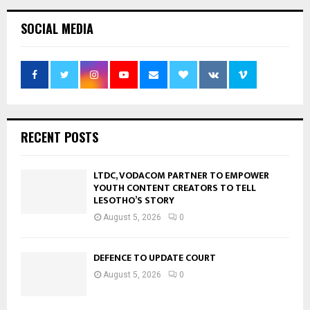
SOCIAL MEDIA
RECENT POSTS
LTDC, VODACOM PARTNER TO EMPOWER
YOUTH CONTENT CREATORS TO TELL
LESOTHO’S STORY
August 5, 2026
0
DEFENCE TO UPDATE COURT
August 5, 2026
0