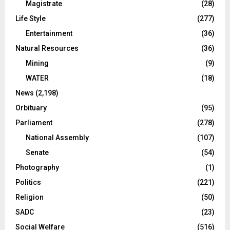
Magistrate
(28)
Life Style
(277)
Entertainment
(36)
Natural Resources
(36)
Mining
(9)
WATER
(18)
News
(2,198)
Orbituary
(95)
Parliament
(278)
National Assembly
(107)
Senate
(54)
Photography
(1)
Politics
(221)
Religion
(50)
SADC
(23)
Social Welfare
(516)