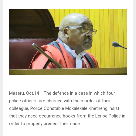
Maseru, Oct.14— The defence in a case in which four
police officers are charged with the murder of their
colleague, Police Constable Mokalekale Khetheng insist
that they need occurrence books from the Leribe Police in
order to properly present their case.