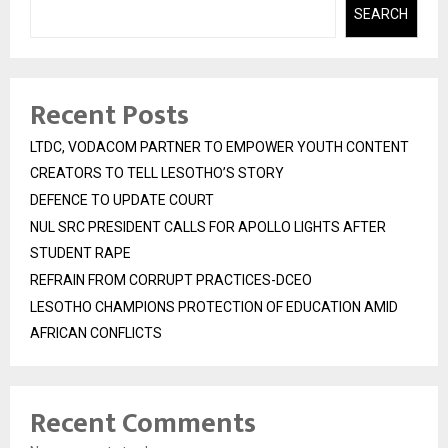
SEARCH
Recent Posts
LTDC, VODACOM PARTNER TO EMPOWER YOUTH CONTENT
CREATORS TO TELL LESOTHO’S STORY
DEFENCE TO UPDATE COURT
NUL SRC PRESIDENT CALLS FOR APOLLO LIGHTS AFTER
STUDENT RAPE
REFRAIN FROM CORRUPT PRACTICES-DCEO
LESOTHO CHAMPIONS PROTECTION OF EDUCATION AMID
AFRICAN CONFLICTS
Recent Comments