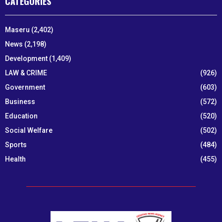
CATEGORIES
Maseru
(2,402)
News
(2,198)
Development
(1,409)
LAW & CRIME
(926)
Government
(603)
Business
(572)
Education
(520)
Social Welfare
(502)
Sports
(484)
Health
(455)