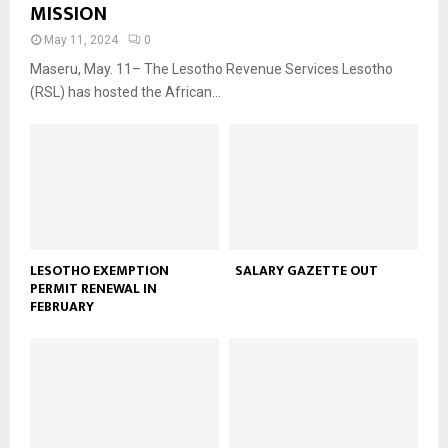
MISSION
May 11, 2024
0
Maseru, May. 11– The Lesotho Revenue Services Lesotho
(RSL) has hosted the African...
LESOTHO EXEMPTION
SALARY GAZETTE OUT
PERMIT RENEWAL IN
FEBRUARY