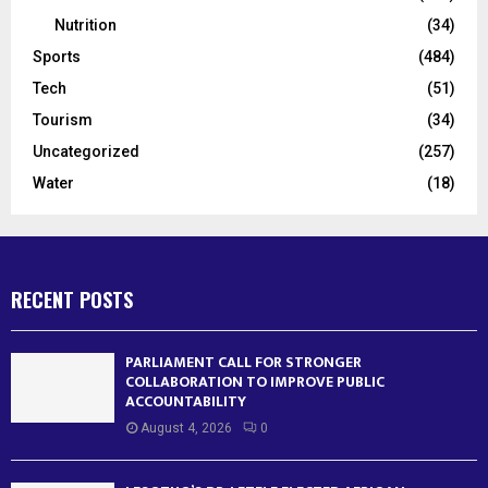
Nutrition
(34)
Sports
(484)
Tech
(51)
Tourism
(34)
Uncategorized
(257)
Water
(18)
RECENT POSTS
PARLIAMENT CALL FOR STRONGER
COLLABORATION TO IMPROVE PUBLIC
ACCOUNTABILITY
August 4, 2026
0