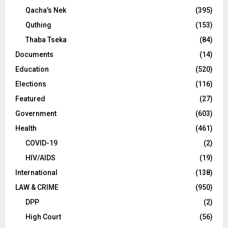
Qacha's Nek
(395)
Quthing
(153)
Thaba Tseka
(84)
Documents
(14)
Education
(520)
Elections
(116)
Featured
(27)
Government
(603)
Health
(461)
COVID-19
(2)
HIV/AIDS
(19)
International
(138)
LAW & CRIME
(950)
DPP
(2)
High Court
(56)