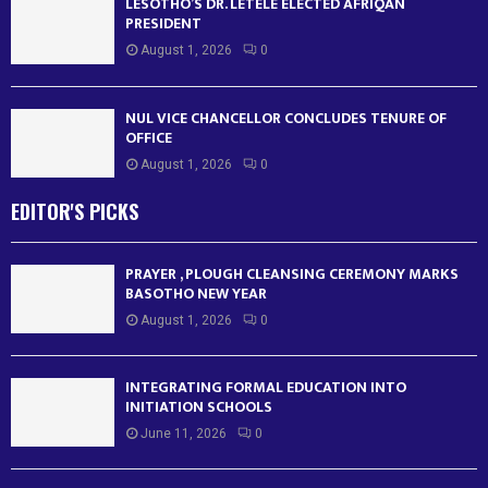
LESOTHO’S DR. LETELE ELECTED AFRIQAN
PRESIDENT
August 1, 2026
0
NUL VICE CHANCELLOR CONCLUDES TENURE OF
OFFICE
August 1, 2026
0
EDITOR'S PICKS
PRAYER , PLOUGH CLEANSING CEREMONY MARKS
BASOTHO NEW YEAR
August 1, 2026
0
INTEGRATING FORMAL EDUCATION INTO
INITIATION SCHOOLS
June 11, 2026
0