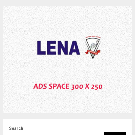
Search