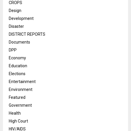
CROPS
Design
Development
Disaster
DISTRICT REPORTS
Documents
DPP
Economy
Education
Elections
Entertainment
Environment
Featured
Government
Health
High Court
HIV/AIDS