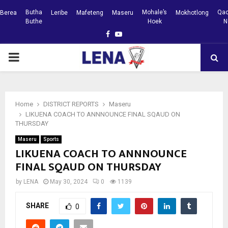
Butha
Mohale’s
Qac
Berea
Leribe
Mafeteng
Maseru
Mokhotlong
Buthe
Hoek
N
Facebook
Youtube
PRIMARY
MENU
Home
DISTRICT REPORTS
Maseru
LIKUENA COACH TO ANNNOUNCE FINAL SQAUD ON
THURSDAY
Maseru
Sports
LIKUENA COACH TO ANNNOUNCE
FINAL SQAUD ON THURSDAY
by
LENA
May 30, 2024
0
1139
SHARE
0