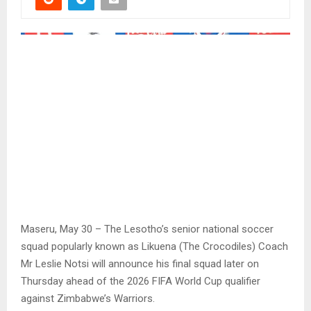
Maseru, May 30 – The Lesotho’s senior national soccer
squad popularly known as Likuena (The Crocodiles) Coach
Mr Leslie Notsi will announce his final squad later on
Thursday ahead of the 2026 FIFA World Cup qualifier
against Zimbabwe’s Warriors.