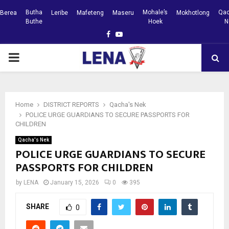
Butha
Mohale’s
Qac
Berea
Leribe
Mafeteng
Maseru
Mokhotlong
Buthe
Hoek
N
Facebook
Youtube
PRIMARY
MENU
Home
DISTRICT REPORTS
Qacha's Nek
POLICE URGE GUARDIANS TO SECURE PASSPORTS FOR
CHILDREN
Qacha's Nek
POLICE URGE GUARDIANS TO SECURE
PASSPORTS FOR CHILDREN
by
LENA
January 15, 2026
0
395
SHARE
0