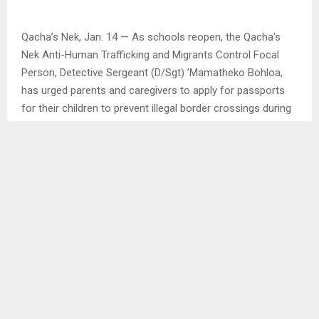
Qacha’s Nek, Jan. 14 — As schools reopen, the Qacha’s
Nek Anti-Human Trafficking and Migrants Control Focal
Person, Detective Sergeant (D/Sgt) ’Mamatheko Bohloa,
has urged parents and caregivers to apply for passports
for their children to prevent illegal border crossings during
school holidays.
In an interview with the Agency, D/Sgt. Bohloa, who also
serves on the District Child Protection Team (DCPT), said
early preparation would ensure that children are able to
visit parents working in South Africa legally and safely.
“The best time to apply for passports is now, while children
are busy with school,” she said.
She noted that regular school attendance plays a critical
role in protecting children from risky behaviours such as